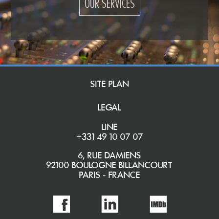
OUR SERVICES
SITE PLAN
LEGAL
LINE
+331 49 10 07 07
6, RUE DAMIENS
92100 BOULOGNE BILLANCOURT
PARIS - FRANCE