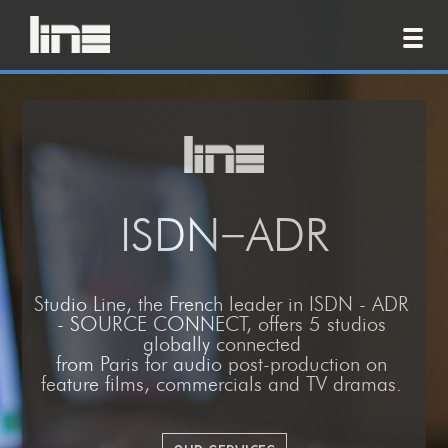
ISDN−ADR
Studio Line
, the
French leader
in
ISDN - ADR
- SOURCE CONNECT, offers 5 studios
globally connected
from
Paris
for
audio post-production
on
feature films, commercials and TV dramas.